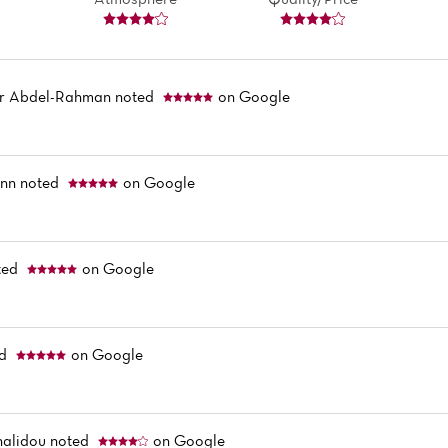
 Abdel-Rahman
noted
on Google
ann
noted
on Google
ted
on Google
ed
on Google
halidou
noted
on Google