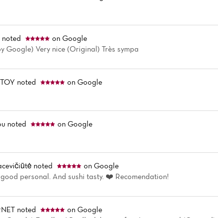
r
noted
on Google
by Google) Very nice (Original) Très sympa
STOY
noted
on Google
ou
noted
on Google
cevičiūtė
noted
on Google
 good personal. And sushi tasty. ❤️ Recomendation!
RNET
noted
on Google