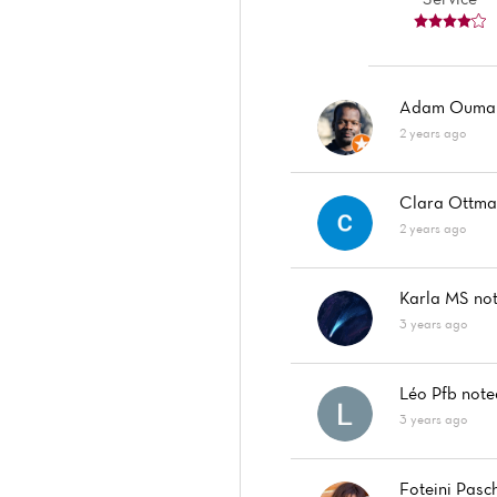
Adam Oumar
2 years ago
Clara Ottm
2 years ago
Karla MS
no
3 years ago
Léo Pfb
not
3 years ago
Foteini Pasc