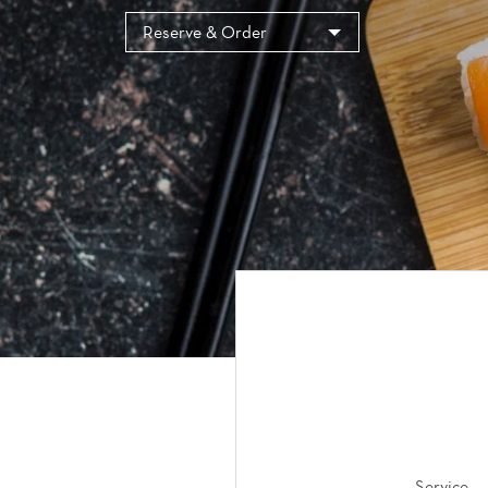
Cookies management panel
Reserve & Order
Service