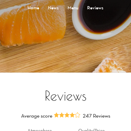
Home
News
Menu
Reviews
Reviews
Average score
247 Reviews
Atmosphere
Quality/Price