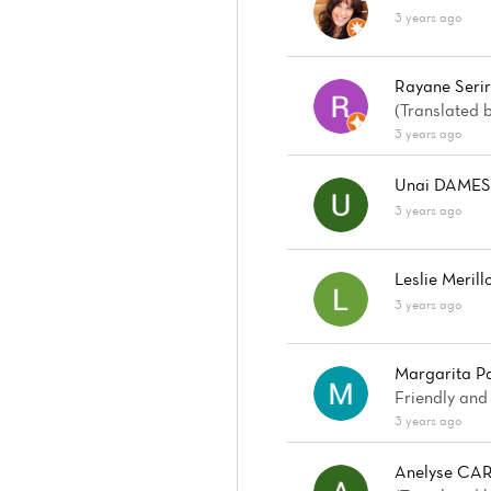
3 years ago
Rayane Seri
(Translated 
3 years ago
Unai DAME
3 years ago
Leslie Merill
3 years ago
Margarita Pa
Friendly and
3 years ago
Anelyse CA