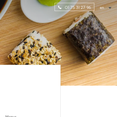
en
01 75 31 27 96
Menus