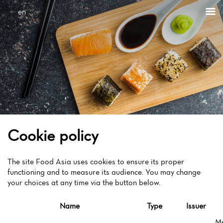
Cookies management panel
en
Cookie policy
The site Food Asia uses cookies to ensure its proper
functioning and to measure its audience. You may change
your choices at any time via the button below.
Name
Type
Issuer
M