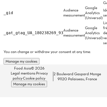
Menu
GA
Google
Reviews
Audience
Id
Analytics
_gid
measurement
se
(Universal)
Li
Google
fr
Audience
Analytics
de
_gat_gtag_UA_180238269_93
measurement
(Universal)
ve
se
You can change or withdraw your consent at any time:
Manage my cookies
Food Asia© 2026
Legal mentions
·
Privacy
2 Boulevard Gaspard Monge
policy
·
Cookie policy
·
91120 Palaiseau, France
Manage my cookies